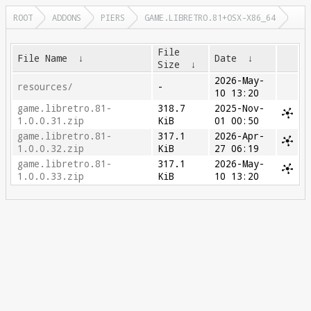
ROOT
ADDONS
PIERS
GAME.LIBRETRO.81+OSX-X86_64
File
File Name
↓
Date
↓
Size
↓
2026-May-
resources/
-
10 13:20
game.libretro.81-
318.7
2025-Nov-
1.0.0.31.zip
KiB
01 00:50
game.libretro.81-
317.1
2026-Apr-
1.0.0.32.zip
KiB
27 06:19
game.libretro.81-
317.1
2026-May-
1.0.0.33.zip
KiB
10 13:20