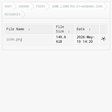
ROOT
ADDONS
PIERS
GAME.LIBRETRO.81+WINDOWS-I686
RESOURCES
File
File Name
↓
Date
↓
Size
↓
149.6
2026-May-
icon.png
KiB
10 14:20