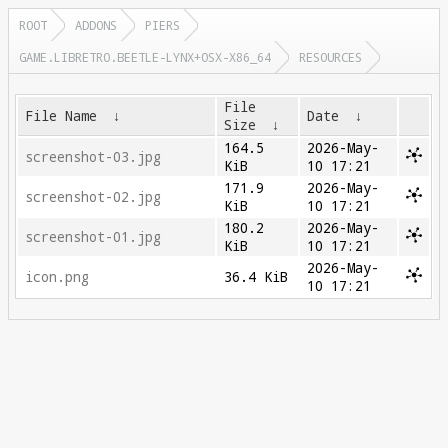
ROOT
ADDONS
PIERS
GAME.LIBRETRO.BEETLE-LYNX+OSX-X86_64
RESOURCES
File
File Name
↓
Date
↓
Size
↓
164.5
2026-May-
screenshot-03.jpg
KiB
10 17:21
171.9
2026-May-
screenshot-02.jpg
KiB
10 17:21
180.2
2026-May-
screenshot-01.jpg
KiB
10 17:21
2026-May-
icon.png
36.4 KiB
10 17:21