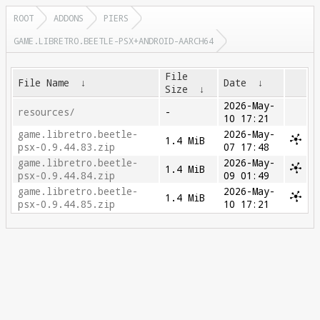
ROOT
ADDONS
PIERS
GAME.LIBRETRO.BEETLE-PSX+ANDROID-AARCH64
File
File Name
↓
Date
↓
Size
↓
2026-May-
resources/
-
10 17:21
game.libretro.beetle-
2026-May-
1.4 MiB
psx-0.9.44.83.zip
07 17:48
game.libretro.beetle-
2026-May-
1.4 MiB
psx-0.9.44.84.zip
09 01:49
game.libretro.beetle-
2026-May-
1.4 MiB
psx-0.9.44.85.zip
10 17:21