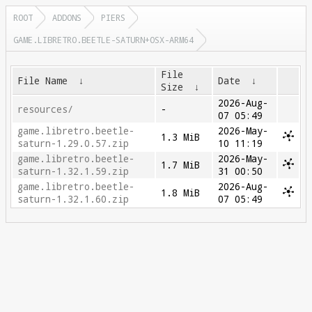
ROOT
ADDONS
PIERS
GAME.LIBRETRO.BEETLE-SATURN+OSX-ARM64
File
File Name
↓
Date
↓
Size
↓
2026-Aug-
resources/
-
07 05:49
game.libretro.beetle-
2026-May-
1.3 MiB
saturn-1.29.0.57.zip
10 11:19
game.libretro.beetle-
2026-May-
1.7 MiB
saturn-1.32.1.59.zip
31 00:50
game.libretro.beetle-
2026-Aug-
1.8 MiB
saturn-1.32.1.60.zip
07 05:49