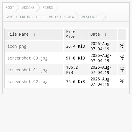
ROOT
ADDONS
PIERS
GAME.LIBRETRO.BEETLE-VB+OSX-ARM64
RESOURCES
File
File Name
↓
Date
↓
Size
↓
2026-Aug-
icon.png
36.4 KiB
07 04:19
2026-Aug-
screenshot-03.jpg
91.8 KiB
07 04:19
106.2
2026-Aug-
screenshot-01.jpg
KiB
07 04:19
2026-Aug-
screenshot-02.jpg
75.6 KiB
07 04:19