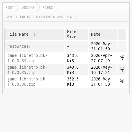
ROOT
ADDONS
PIERS
GAME.LIBRETRO.BK+ANDROID-AARCH64
File
File Name
↓
Date
↓
Size
↓
2026-May-
resources/
-
31 01:50
game.libretro.bk-
343.0
2026-Apr-
1.0.0.34.zip
KiB
27 07:49
game.libretro.bk-
343.0
2026-May-
1.0.0.35.zip
KiB
10 17:21
game.libretro.bk-
352.5
2026-May-
1.0.0.36.zip
KiB
31 01:50