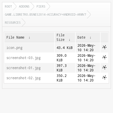
ROOT
ADDONS
PIERS
GAME.LIBRETRO.BSNES2014-ACCURACY+ANDROID-ARMV7
RESOURCES
File
File Name
↓
Date
↓
Size
↓
2026-May-
icon.png
43.4 KiB
10 14:20
309.0
2026-May-
screenshot-03.jpg
KiB
10 14:20
397.3
2026-May-
screenshot-01.jpg
KiB
10 14:20
350.2
2026-May-
screenshot-02.jpg
KiB
10 14:20