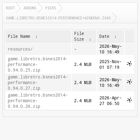
ROOT
ADDONS
PIERS
GAME.LIBRETRO.BSNES2014-PERFORMANCE+WINDOWS-I686
File
File Name
↓
Date
↓
Size
↓
2026-May-
resources/
-
10 16:49
game.libretro.bsnes2014-
2025-Nov-
performance-
2.4 MiB
01 07:19
0.94.0.25.zip
game.libretro.bsnes2014-
2026-May-
performance-
2.4 MiB
10 16:49
0.94.0.27.zip
game.libretro.bsnes2014-
2026-Apr-
performance-
2.4 MiB
27 06:50
0.94.0.26.zip