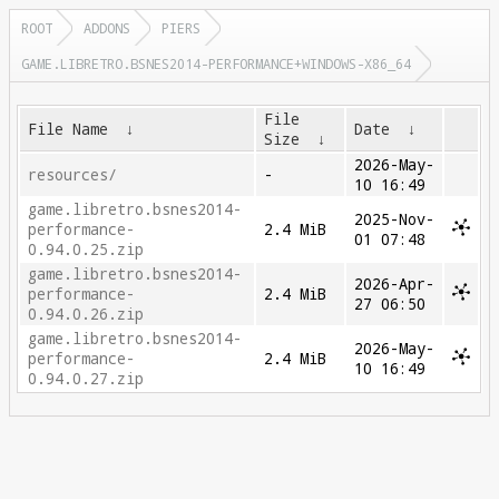
ROOT
ADDONS
PIERS
GAME.LIBRETRO.BSNES2014-PERFORMANCE+WINDOWS-X86_64
File
File Name
↓
Date
↓
Size
↓
2026-May-
resources/
-
10 16:49
game.libretro.bsnes2014-
2025-Nov-
performance-
2.4 MiB
01 07:48
0.94.0.25.zip
game.libretro.bsnes2014-
2026-Apr-
performance-
2.4 MiB
27 06:50
0.94.0.26.zip
game.libretro.bsnes2014-
2026-May-
performance-
2.4 MiB
10 16:49
0.94.0.27.zip