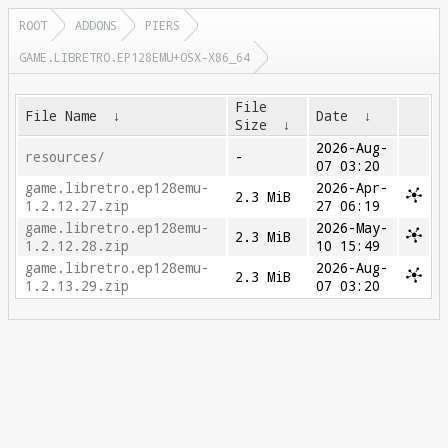
ROOT
ADDONS
PIERS
GAME.LIBRETRO.EP128EMU+OSX-X86_64
File
File Name
↓
Date
↓
Size
↓
2026-Aug-
resources/
-
07 03:20
game.libretro.ep128emu-
2026-Apr-
2.3 MiB
1.2.12.27.zip
27 06:19
game.libretro.ep128emu-
2026-May-
2.3 MiB
1.2.12.28.zip
10 15:49
game.libretro.ep128emu-
2026-Aug-
2.3 MiB
1.2.13.29.zip
07 03:20