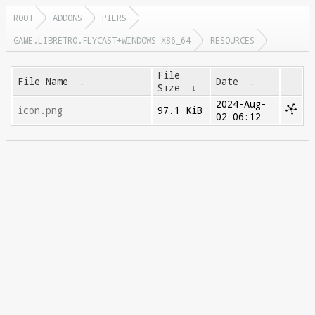
ROOT
ADDONS
PIERS
GAME.LIBRETRO.FLYCAST+WINDOWS-X86_64
RESOURCES
File
File Name
↓
Date
↓
Size
↓
2024-Aug-
icon.png
97.1 KiB
02 06:12