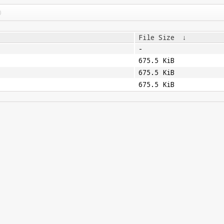
File Size
↓
-
675.5 KiB
675.5 KiB
675.5 KiB