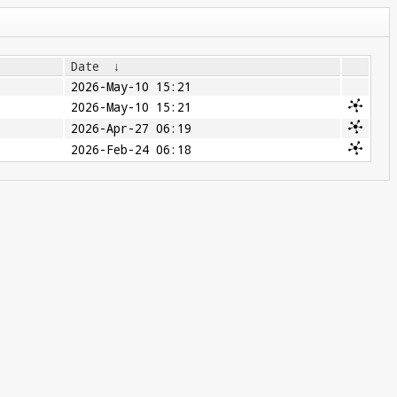
Date
↓
2026-May-10 15:21
2026-May-10 15:21
2026-Apr-27 06:19
2026-Feb-24 06:18