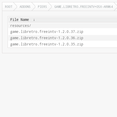
ROOT
ADDONS
PIERS
GAME.LIBRETRO.FREEINTV+OSX-ARM64
File Name
↓
resources/
game.libretro.freeintv-1.2.0.37.zip
game.libretro.freeintv-1.2.0.36.zip
game.libretro.freeintv-1.2.0.35.zip