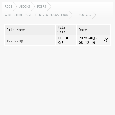
ROOT
ADDONS
PIERS
GAME.LIBRETRO.FREEINTV+WINDOWS-I686
RESOURCES
File
File Name
↓
Date
↓
Size
↓
110.4
2026-Aug-
icon.png
KiB
08 12:19