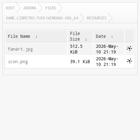
ROOT
ADDONS
PIERS
GAME.LIBRETRO.FUSE+WINDOWS-X86_64
RESOURCES
File
File Name
↓
Date
↓
Size
↓
512.5
2026-May-
fanart.jpg
KiB
10 21:19
2026-May-
icon.png
39.1 KiB
10 21:19