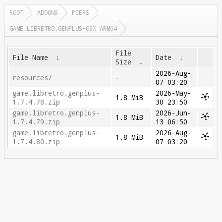
ROOT
ADDONS
PIERS
GAME.LIBRETRO.GENPLUS+OSX-ARM64
File
File Name
↓
Date
↓
Size
↓
2026-Aug-
resources/
-
07 03:20
game.libretro.genplus-
2026-May-
1.8 MiB
1.7.4.78.zip
30 23:50
game.libretro.genplus-
2026-Jun-
1.8 MiB
1.7.4.79.zip
13 06:50
game.libretro.genplus-
2026-Aug-
1.8 MiB
1.7.4.80.zip
07 03:20