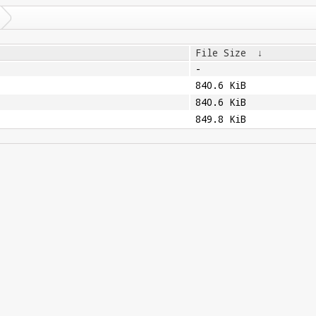
File Size
↓
-
840.6 KiB
840.6 KiB
849.8 KiB