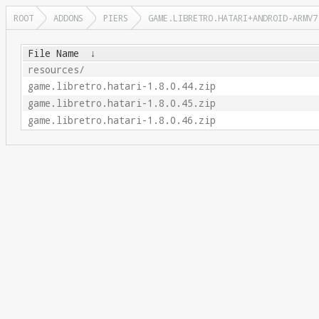
ROOT
ADDONS
PIERS
GAME.LIBRETRO.HATARI+ANDROID-ARMV7
File Name
↓
resources/
game.libretro.hatari-1.8.0.44.zip
game.libretro.hatari-1.8.0.45.zip
game.libretro.hatari-1.8.0.46.zip