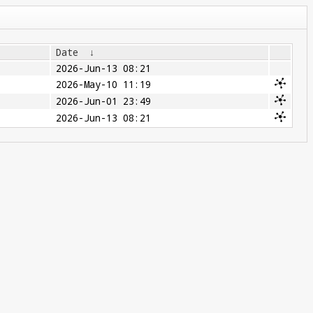
Date
↓
2026-Jun-13 08:21
2026-May-10 11:19
2026-Jun-01 23:49
2026-Jun-13 08:21