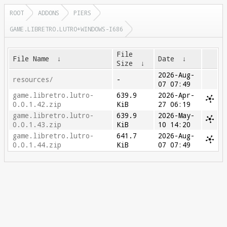
ROOT
ADDONS
PIERS
GAME.LIBRETRO.LUTRO+WINDOWS-I686
File
File Name
↓
Date
↓
Size
↓
2026-Aug-
resources/
-
07 07:49
game.libretro.lutro-
639.9
2026-Apr-
0.0.1.42.zip
KiB
27 06:19
game.libretro.lutro-
639.9
2026-May-
0.0.1.43.zip
KiB
10 14:20
game.libretro.lutro-
641.7
2026-Aug-
0.0.1.44.zip
KiB
07 07:49