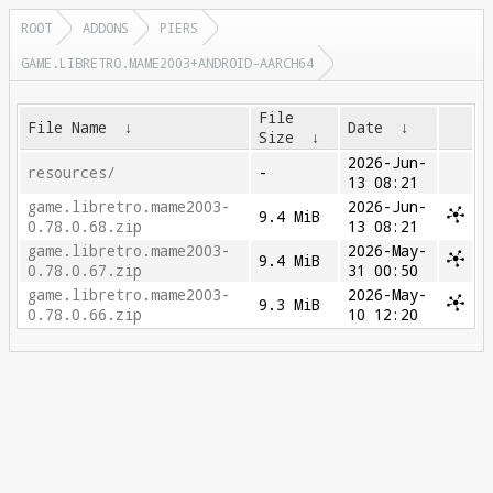
ROOT
ADDONS
PIERS
GAME.LIBRETRO.MAME2003+ANDROID-AARCH64
File
File Name
↓
Date
↓
Size
↓
2026-Jun-
resources/
-
13 08:21
game.libretro.mame2003-
2026-Jun-
9.4 MiB
0.78.0.68.zip
13 08:21
game.libretro.mame2003-
2026-May-
9.4 MiB
0.78.0.67.zip
31 00:50
game.libretro.mame2003-
2026-May-
9.3 MiB
0.78.0.66.zip
10 12:20