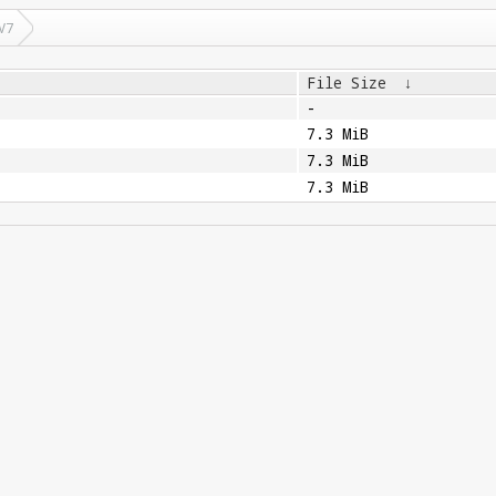
V7
File Size
↓
-
7.3 MiB
7.3 MiB
7.3 MiB