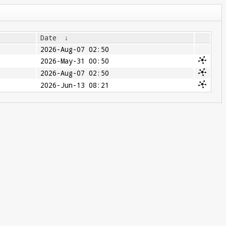
Date
↓
2026-Aug-07 02:50
2026-May-31 00:50
2026-Aug-07 02:50
2026-Jun-13 08:21