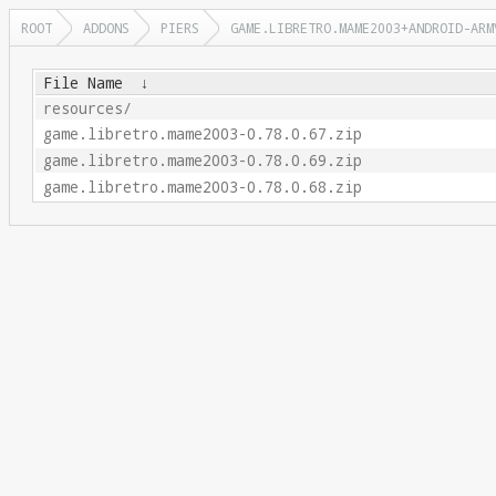
ROOT
ADDONS
PIERS
GAME.LIBRETRO.MAME2003+ANDROID-ARM
File Name
↓
resources/
game.libretro.mame2003-0.78.0.67.zip
game.libretro.mame2003-0.78.0.69.zip
game.libretro.mame2003-0.78.0.68.zip