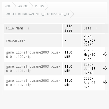
ROOT
ADDONS
PIERS
GAME.LIBRETRO.MAME2003_PLUS+OSX-X86_64
File
File Name
↓
Date
↓
Size
↓
2026-
resources/
-
Aug-07
02:50
2026-
game.libretro.mame2003_plus-
11.0
May-30
0.0.1.100.zip
MiB
23:50
2026-
game.libretro.mame2003_plus-
11.0
Jun-13
0.0.1.101.zip
MiB
07:49
2026-
game.libretro.mame2003_plus-
11.0
Aug-07
0.0.1.102.zip
MiB
02:50