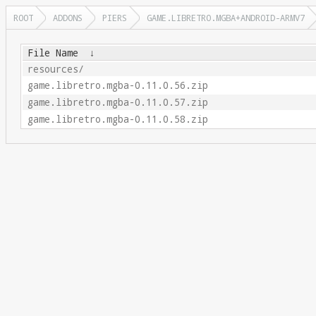
ROOT
ADDONS
PIERS
GAME.LIBRETRO.MGBA+ANDROID-ARMV7
File Name
↓
resources/
game.libretro.mgba-0.11.0.56.zip
game.libretro.mgba-0.11.0.57.zip
game.libretro.mgba-0.11.0.58.zip