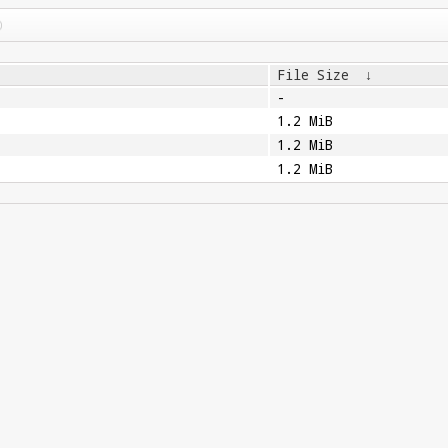
File Size
↓
-
1.2 MiB
1.2 MiB
1.2 MiB