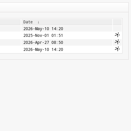
Date
↓
2026-May-10 14:20
2025-Nov-01 01:51
2026-Apr-27 08:50
2026-May-10 14:20