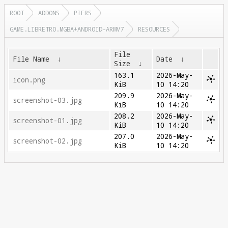
ROOT
ADDONS
PIERS
GAME.LIBRETRO.MGBA+ANDROID-ARMV7
RESOURCES
File
File Name
↓
Date
↓
Size
↓
163.1
2026-May-
icon.png
KiB
10 14:20
209.9
2026-May-
screenshot-03.jpg
KiB
10 14:20
208.2
2026-May-
screenshot-01.jpg
KiB
10 14:20
207.0
2026-May-
screenshot-02.jpg
KiB
10 14:20