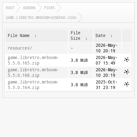
ROOT
ADDONS
PIERS
GAME.LIBRETRO.MRBOOM+WINDOWS-I686
File
File Name
↓
Date
↓
Size
↓
2026-May-
resources/
-
10 20:19
game.libretro.mrboom-
2026-May-
3.8 MiB
5.5.0.165.zip
07 15:49
game.libretro.mrboom-
2026-May-
3.8 MiB
5.5.0.166.zip
10 20:19
game.libretro.mrboom-
2025-Oct-
3.8 MiB
5.5.0.164.zip
31 23:19