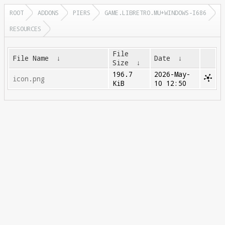
ROOT
ADDONS
PIERS
GAME.LIBRETRO.MU+WINDOWS-I686
RESOURCES
File
File Name
↓
Date
↓
Size
↓
196.7
2026-May-
icon.png
KiB
10 12:50