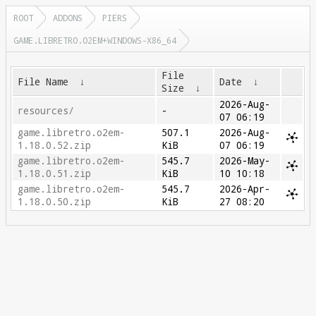
ROOT
ADDONS
PIERS
GAME.LIBRETRO.O2EM+WINDOWS-X86_64
File
File Name
↓
Date
↓
Size
↓
2026-Aug-
resources/
-
07 06:19
game.libretro.o2em-
507.1
2026-Aug-
1.18.0.52.zip
KiB
07 06:19
game.libretro.o2em-
545.7
2026-May-
1.18.0.51.zip
KiB
10 10:18
game.libretro.o2em-
545.7
2026-Apr-
1.18.0.50.zip
KiB
27 08:20