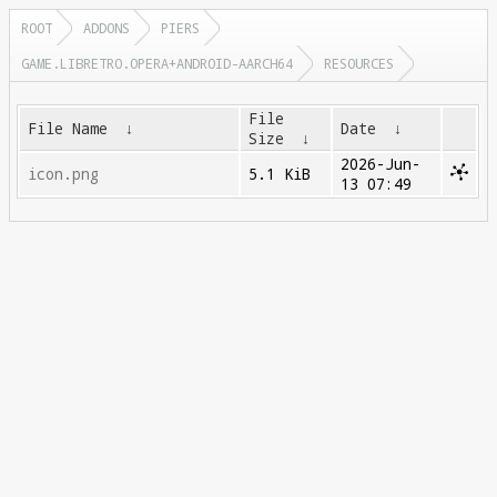
ROOT
ADDONS
PIERS
GAME.LIBRETRO.OPERA+ANDROID-AARCH64
RESOURCES
File
File Name
↓
Date
↓
Size
↓
2026-Jun-
icon.png
5.1 KiB
13 07:49