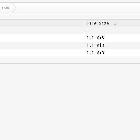
-I686
File Size
↓
-
1.1 MiB
1.1 MiB
1.1 MiB