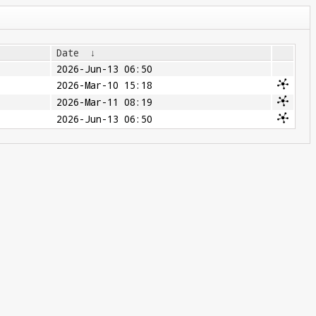
Date
↓
2026-Jun-13 06:50
2026-Mar-10 15:18
2026-Mar-11 08:19
2026-Jun-13 06:50