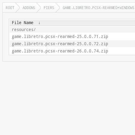
ROOT
ADDONS
PIERS
GAME.LIBRETRO.PCSX-REARMED+WINDOWS
File Name
↓
resources/
game.libretro.pcsx-rearmed-25.0.0.71.zip
game.libretro.pcsx-rearmed-25.0.0.72.zip
game.libretro.pcsx-rearmed-26.0.0.74.zip