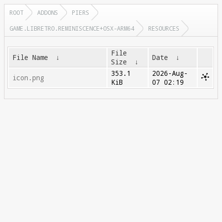
ROOT
ADDONS
PIERS
GAME.LIBRETRO.REMINISCENCE+OSX-ARM64
RESOURCES
File
File Name
↓
Date
↓
Size
↓
353.1
2026-Aug-
icon.png
KiB
07 02:19