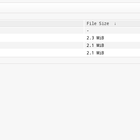
File Size
↓
-
2.3 MiB
2.1 MiB
2.1 MiB