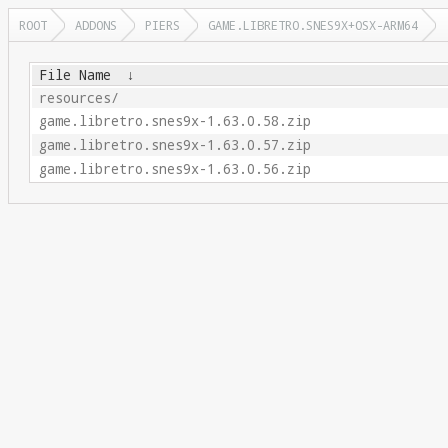
ROOT
ADDONS
PIERS
GAME.LIBRETRO.SNES9X+OSX-ARM64
File Name
↓
resources/
game.libretro.snes9x-1.63.0.58.zip
game.libretro.snes9x-1.63.0.57.zip
game.libretro.snes9x-1.63.0.56.zip