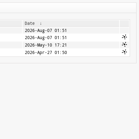
Date
↓
2026-Aug-07 01:51
2026-Aug-07 01:51
2026-May-10 17:21
2026-Apr-27 01:50