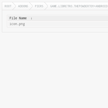
ROOT
ADDONS
PIERS
GAME.LIBRETRO.THEPOWDERTOY+ANDROID
File Name
↓
icon.png