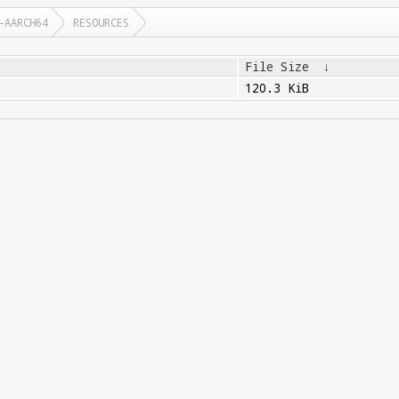
-AARCH64
RESOURCES
File Size
↓
120.3 KiB