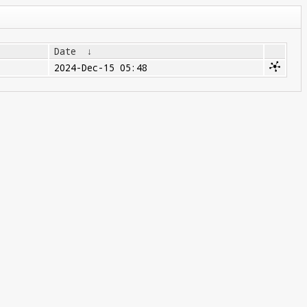
Date
↓
2024-Dec-15 05:48