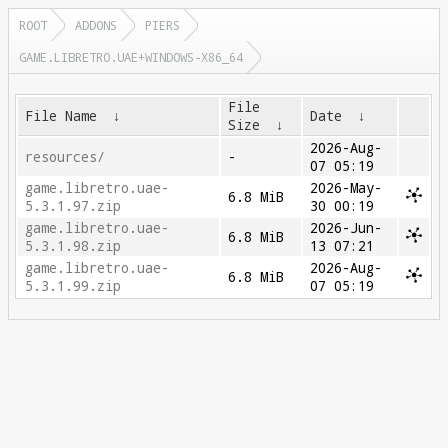
ROOT
ADDONS
PIERS
GAME.LIBRETRO.UAE+WINDOWS-X86_64
File
File Name
↓
Date
↓
Size
↓
2026-Aug-
resources/
-
07 05:19
game.libretro.uae-
2026-May-
6.8 MiB
5.3.1.97.zip
30 00:19
game.libretro.uae-
2026-Jun-
6.8 MiB
5.3.1.98.zip
13 07:21
game.libretro.uae-
2026-Aug-
6.8 MiB
5.3.1.99.zip
07 05:19