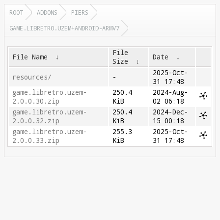
ROOT
ADDONS
PIERS
GAME.LIBRETRO.UZEM+ANDROID-ARMV7
File
File Name
↓
Date
↓
Size
↓
2025-Oct-
resources/
-
31 17:48
game.libretro.uzem-
250.4
2024-Aug-
2.0.0.30.zip
KiB
02 06:18
game.libretro.uzem-
250.4
2024-Dec-
2.0.0.32.zip
KiB
15 00:18
game.libretro.uzem-
255.3
2025-Oct-
2.0.0.33.zip
KiB
31 17:48