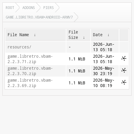
ROOT
ADDONS
PIERS
GAME.LIBRETRO.VBAM+ANDROID-ARMV7
File
File Name
↓
Date
↓
Size
↓
2026-Jun-
resources/
-
13 05:18
game.libretro.vbam-
2026-Jun-
1.1 MiB
2.2.3.71.zip
13 05:18
game.libretro.vbam-
2026-May-
1.1 MiB
2.2.3.70.zip
30 23:19
game.libretro.vbam-
2026-May-
1.1 MiB
2.2.3.69.zip
10 08:19