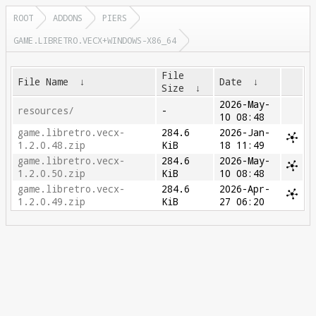
ROOT
ADDONS
PIERS
GAME.LIBRETRO.VECX+WINDOWS-X86_64
File
File Name
↓
Date
↓
Size
↓
2026-May-
resources/
-
10 08:48
game.libretro.vecx-
284.6
2026-Jan-
1.2.0.48.zip
KiB
18 11:49
game.libretro.vecx-
284.6
2026-May-
1.2.0.50.zip
KiB
10 08:48
game.libretro.vecx-
284.6
2026-Apr-
1.2.0.49.zip
KiB
27 06:20