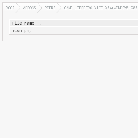
ROOT
ADDONS
PIERS
GAME.LIBRETRO.VICE_X64+WINDOWS-X86
File Name
↓
icon.png