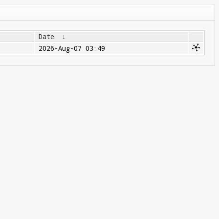
Date
↓
2026-Aug-07 03:49