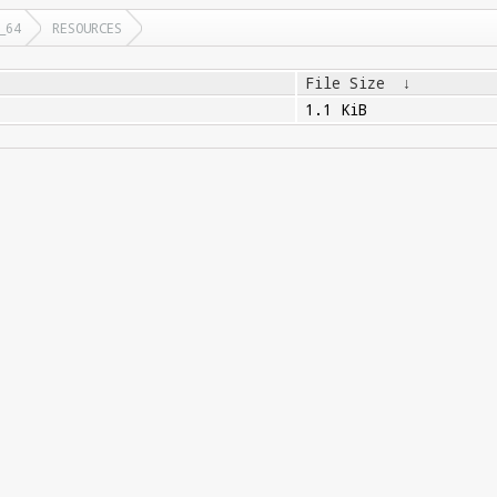
_64
RESOURCES
File Size
↓
1.1 KiB