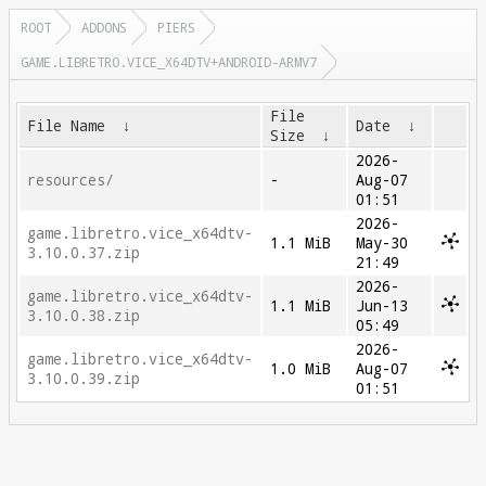
ROOT
ADDONS
PIERS
GAME.LIBRETRO.VICE_X64DTV+ANDROID-ARMV7
File
File Name
↓
Date
↓
Size
↓
2026-
resources/
-
Aug-07
01:51
2026-
game.libretro.vice_x64dtv-
1.1 MiB
May-30
3.10.0.37.zip
21:49
2026-
game.libretro.vice_x64dtv-
1.1 MiB
Jun-13
3.10.0.38.zip
05:49
2026-
game.libretro.vice_x64dtv-
1.0 MiB
Aug-07
3.10.0.39.zip
01:51