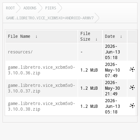
ROOT
ADDONS
PIERS
GAME.LIBRETRO.VICE_XCBM5X0+ANDROID-ARMV7
File
File Name
↓
Date
↓
Size
↓
2026-
resources/
-
Jun-13
05:18
2026-
game.libretro.vice_xcbm5x0-
1.2 MiB
May-10
3.10.0.36.zip
07:49
2026-
game.libretro.vice_xcbm5x0-
1.2 MiB
May-30
3.10.0.37.zip
21:49
2026-
game.libretro.vice_xcbm5x0-
1.2 MiB
Jun-13
3.10.0.38.zip
05:18