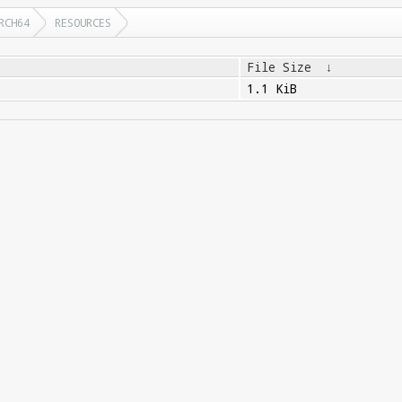
RCH64
RESOURCES
File Size
↓
1.1 KiB