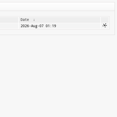
Date
↓
2026-Aug-07 01:19