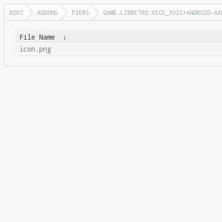
ROOT
ADDONS
PIERS
GAME.LIBRETRO.VICE_XVIC+ANDROID-AA
File Name
↓
icon.png