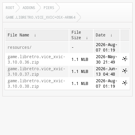
ROOT
ADDONS
PIERS
GAME.LIBRETRO.VICE_XVIC+OSX-ARM64
File
File Name
↓
Date
↓
Size
↓
2026-Aug-
resources/
-
07 01:19
game.libretro.vice_xvic-
2026-May-
1.1 MiB
3.10.0.36.zip
30 21:49
game.libretro.vice_xvic-
2026-Jun-
1.1 MiB
3.10.0.37.zip
13 04:48
game.libretro.vice_xvic-
2026-Aug-
1.1 MiB
3.10.0.38.zip
07 01:19