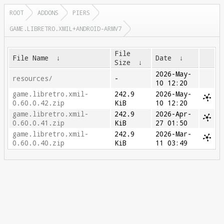
ROOT
ADDONS
PIERS
GAME.LIBRETRO.XMIL+ANDROID-ARMV7
File
File Name
↓
Date
↓
Size
↓
2026-May-
resources/
-
10 12:20
game.libretro.xmil-
242.9
2026-May-
0.60.0.42.zip
KiB
10 12:20
game.libretro.xmil-
242.9
2026-Apr-
0.60.0.41.zip
KiB
27 01:50
game.libretro.xmil-
242.9
2026-Mar-
0.60.0.40.zip
KiB
11 03:49