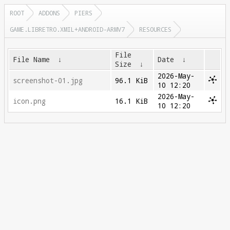
ROOT
ADDONS
PIERS
GAME.LIBRETRO.XMIL+ANDROID-ARMV7
RESOURCES
File
File Name
↓
Date
↓
Size
↓
2026-May-
screenshot-01.jpg
96.1 KiB
10 12:20
2026-May-
icon.png
16.1 KiB
10 12:20