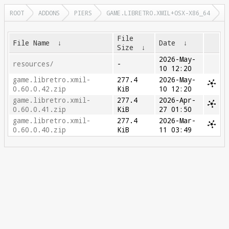
ROOT
ADDONS
PIERS
GAME.LIBRETRO.XMIL+OSX-X86_64
File
File Name
↓
Date
↓
Size
↓
2026-May-
resources/
-
10 12:20
game.libretro.xmil-
277.4
2026-May-
0.60.0.42.zip
KiB
10 12:20
game.libretro.xmil-
277.4
2026-Apr-
0.60.0.41.zip
KiB
27 01:50
game.libretro.xmil-
277.4
2026-Mar-
0.60.0.40.zip
KiB
11 03:49