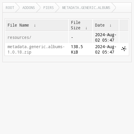
ROOT
ADDONS
PIERS
METADATA.GENERIC.ALBUMS
File
File Name
↓
Date
↓
Size
↓
2024-Aug-
resources/
-
02 05:47
metadata.generic.albums-
138.5
2024-Aug-
1.0.18.zip
KiB
02 05:47