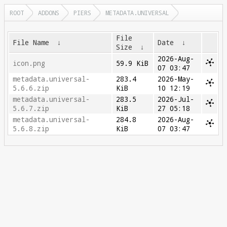
ROOT
ADDONS
PIERS
METADATA.UNIVERSAL
File
File Name
↓
Date
↓
Size
↓
2026-Aug-
icon.png
59.9 KiB
07 03:47
metadata.universal-
283.4
2026-May-
5.6.6.zip
KiB
10 12:19
metadata.universal-
283.5
2026-Jul-
5.6.7.zip
KiB
27 05:18
metadata.universal-
284.8
2026-Aug-
5.6.8.zip
KiB
07 03:47