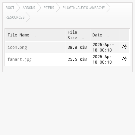
ROOT
ADDONS
PIERS
PLUGIN.AUDIO.AMPACHE
RESOURCES
File
File Name
↓
Date
↓
Size
↓
2026-Apr-
icon.png
38.8 KiB
18 08:18
2026-Apr-
fanart.jpg
25.5 KiB
18 08:18