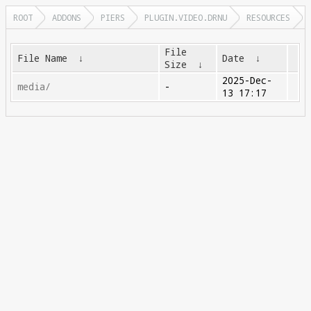
ROOT
ADDONS
PIERS
PLUGIN.VIDEO.DRNU
RESOURCES
File
File Name
↓
Date
↓
Size
↓
2025-Dec-
media/
-
13 17:17