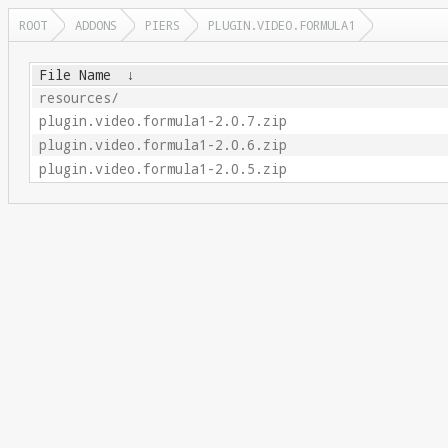
ROOT
ADDONS
PIERS
PLUGIN.VIDEO.FORMULA1
File Name
↓
resources/
plugin.video.formula1-2.0.7.zip
plugin.video.formula1-2.0.6.zip
plugin.video.formula1-2.0.5.zip