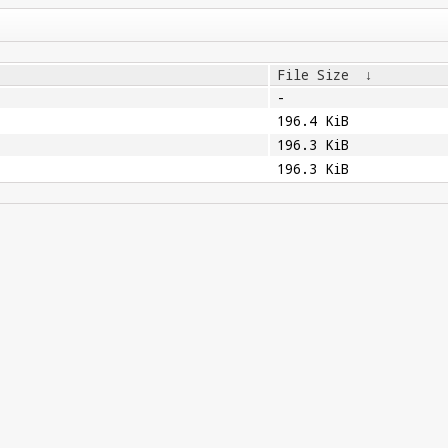
File Size
↓
-
196.4 KiB
196.3 KiB
196.3 KiB