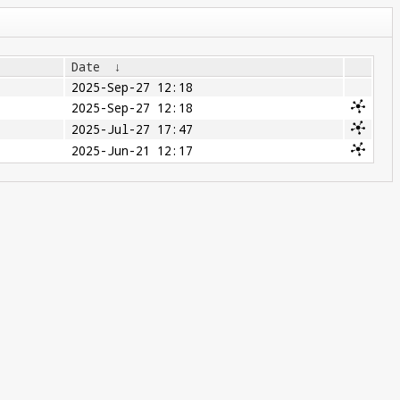
Date
↓
2025-Sep-27 12:18
2025-Sep-27 12:18
2025-Jul-27 17:47
2025-Jun-21 12:17