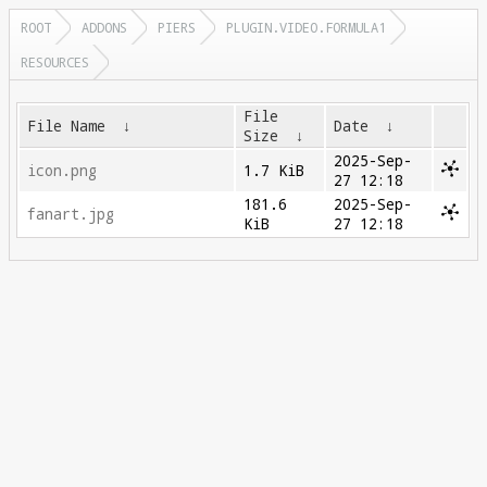
ROOT
ADDONS
PIERS
PLUGIN.VIDEO.FORMULA1
RESOURCES
File
File Name
↓
Date
↓
Size
↓
2025-Sep-
icon.png
1.7 KiB
27 12:18
181.6
2025-Sep-
fanart.jpg
KiB
27 12:18