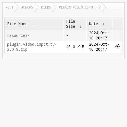
ROOT
ADDONS
PIERS
PLUGIN.VIDEO.ISPOT.TV
File
File Name
↓
Date
↓
Size
↓
2024-Oct-
resources/
-
10 20:17
plugin.video.ispot.tv-
2024-Oct-
48.0 KiB
2.0.9.zip
10 20:17